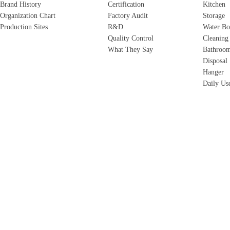
Brand History
Certification
Kitchen
Organization Chart
Factory Audit
Storage
Production Sites
R&D
Water Bo
Quality Control
Cleaning
What They Say
Bathroo
Disposal
Hanger
Daily Us