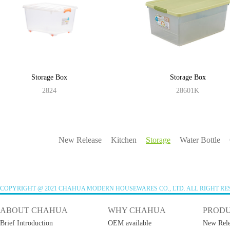
Storage Box
Storage Box
2824
28601K
New Release
Kitchen
Storage
Water Bottle
COPYRIGHT @ 2021 CHAHUA MODERN HOUSEWARES CO., LTD. ALL RIGHT RE
ABOUT CHAHUA
WHY CHAHUA
PROD
Brief Introduction
OEM available
New Rele