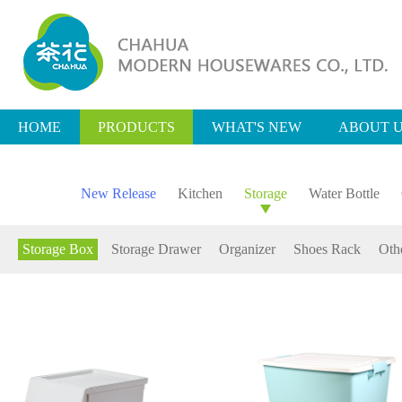
HOME
PRODUCTS
WHAT'S NEW
ABOUT 
New Release
Kitchen
Storage
Water Bottle
Storage Box
Storage Drawer
Organizer
Shoes Rack
Oth