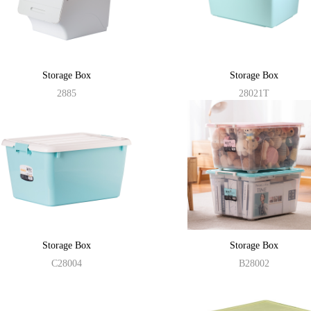
Storage Box
Storage Box
2885
28021T
Storage Box
Storage Box
C28004
B28002