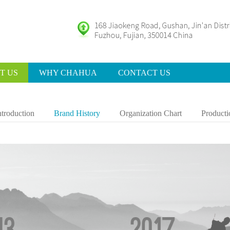
T US
WHY CHAHUA
CONTACT US
ntroduction
Brand History
Organization Chart
Producti