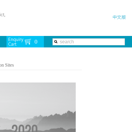
on Sites