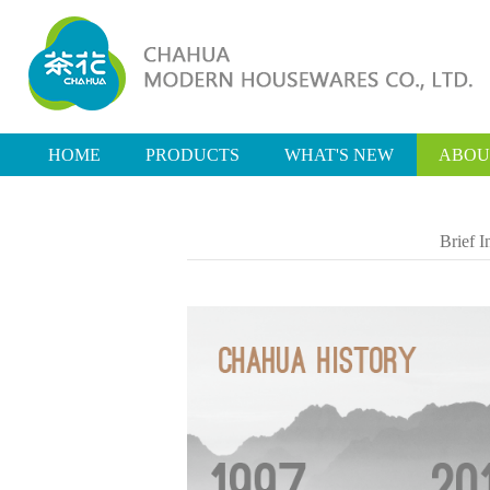
HOME
PRODUCTS
WHAT'S NEW
ABOU
Brief I